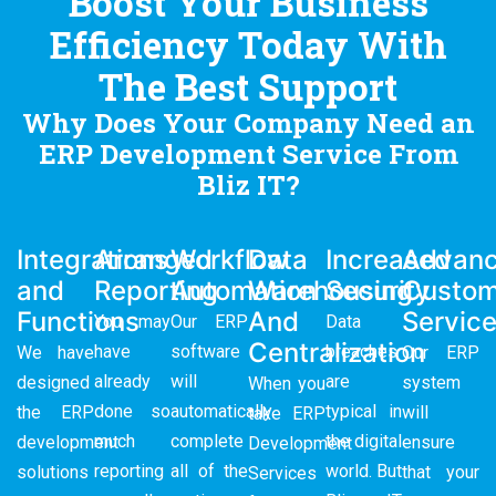
Boost Your Business
Efficiency Today With
The Best Support
Why Does Your Company Need an
ERP Development Service From
Bliz IT?
Integrations
Arranged
Workflow
Data
Increased
Advan
and
Reporting
Automation
Warehousing
Security
Custom
Functions
And
Servic
You may
Our ERP
Data
Centralization
have
software
breaches
We have
Our ERP
already
will
are
designed
system
When you
done so
automatically
typical in
the ERP
will
take
ERP
much
complete
the digital
development
ensure
Development
reporting
all of the
world. But
solutions
that your
Services