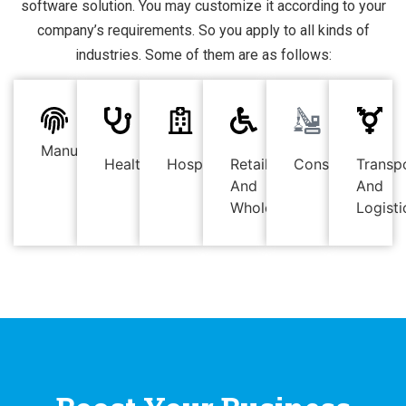
software solution. You may customize it according to your
company’s requirements. So you apply to all kinds of
industries. Some of them are as follows:
Manufacturing
Healthcare
Hospitality
Retail
Construction
Transp
And
And
Wholesale
Logisti