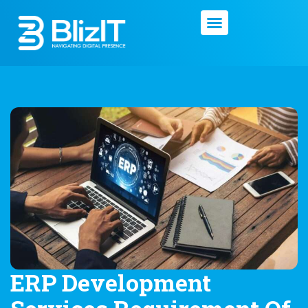
ERP Development