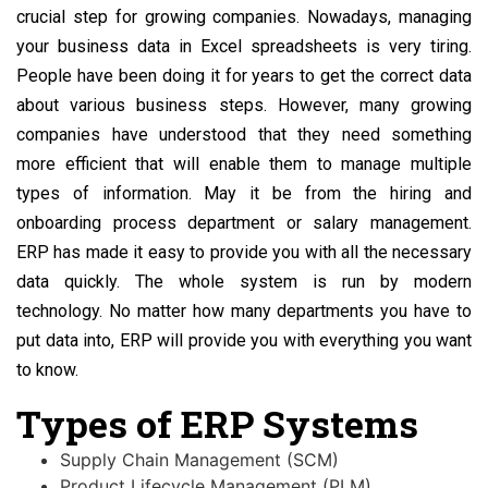
crucial step for growing companies. Nowadays, managing
your business data in Excel spreadsheets is very tiring.
People have been doing it for years to get the correct data
about various business steps. However, many growing
companies have understood that they need something
more efficient that will enable them to manage multiple
types of information. May it be from the hiring and
onboarding process department or salary management.
ERP has made it easy to provide you with all the necessary
data quickly. The whole system is run by modern
technology. No matter how many departments you have to
put data into, ERP will provide you with everything you want
to know.
Types of ERP Systems
Supply Chain Management (SCM)
Product Lifecycle Management (PLM)