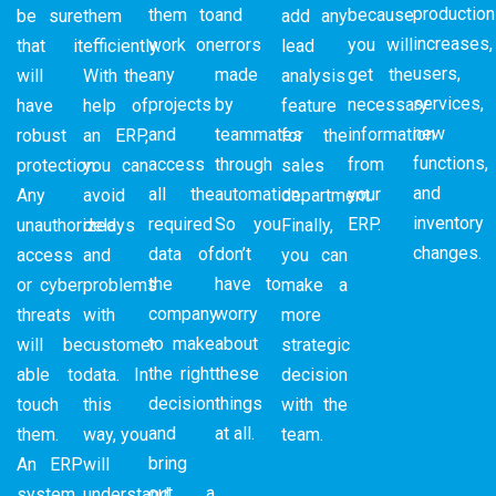
production
them to
and
because
be sure
them
add any
increases,
work on
errors
you will
that it
efficiently.
lead
users,
any
made
get the
will
With the
analysis
services,
projects
by
necessary
have
help of
feature
new
and
teammates
information
robust
an ERP,
for the
functions,
access
through
from
protection.
you can
sales
and
all the
automation.
your
Any
avoid
department.
inventory
required
So you
ERP.
unauthorized
delays
Finally,
changes.
data of
don’t
access
and
you can
the
have to
or cyber
problems
make a
company
worry
threats
with
more
to make
about
will be
customer
strategic
the right
these
able to
data. In
decision
decision
things
touch
this
with the
and
at all.
them.
way, you
team.
bring
An ERP
will
out a
system
understand