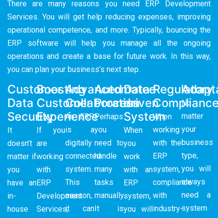
There are many reasons you need ERP Development
Services. You will get help reducing expenses, improving
operational competence, and more. Typically, bouncing the
ERP software will help you manage all the ongoing
operations and create a base for future work. In this way,
you can plan your business’s next step.
Customer
Boosting
Advanced
Automated
Data-
Regulatory
Adapta
Data
Customer
Collaboration
Process
driven
Complianc
No
Security
Experience
System
matter
An ERP
Perhaps
When
your
is a
you
working
It
If you
When
business
digitally
need to
with the
doesn’t
are
you
type,
connected
handle
ERP
matter if
working
work
you will
system.
many
system,
you
with
with an
always
This
tasks
compliance
have an
ERP
ERP
need a
season,
manually.
with
in-
Development
system,
system
it can
It is
industry-
house
Services,
you will