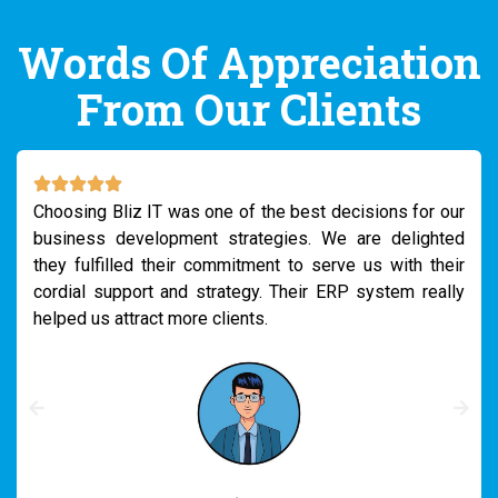
Words Of Appreciation
From Our Clients
Earlier, as we had many, we thrived on managing the
internal reports and connecting all the departments.
However, when I connected to Bliz IT for the solution,
they suggested using their customized ERP system.
After using it, we really could reduce our reporting
pressures a lot.