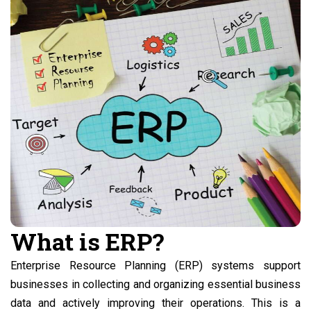
What is ERP?
Enterprise Resource Planning (ERP) systems support
businesses in collecting and organizing essential business
data and actively improving their operations. This is a