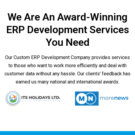
We Are An Award-Winning
ERP Development Services
You Need
Our Custom ERP Development Company provides services
to those who want to work more efficiently and deal with
customer data without any hassle. Our clients' feedback has
earned us many national and international awards.