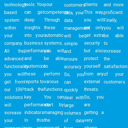
tools. You
your
clients.
technology-
and more
customers’
can get
competence.
This way,
based
proficient.
data, your
deep
Through
you will
system
Finally,
data
insights
these
not only
within
you will
management
into your
automatic
get extra
your
be able
will be
business
systems,
security
company.
to
simple
performance
you will
but also
All the
increase
and
and
be able
protect
advanced
the
ensure
customize
to
yourself
functionality
satisfaction
accuracy.
these
perform
from any
you will
of your
So, you
reports to
various
external
get from
customers.
can
track the
functions.
threats.
our ERP
quickly
key
You can
So, you
solutions
deal with
performance
start by
are
will
large
indicators.
managing
getting a
increase
volumes
In this
the
very
your
of data
way, you
account
strong