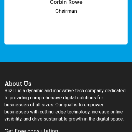
Savannah Herrera
Director
About Us
BlizIT is a dynamic and innovative tech company dedicated
to providing comprehensive digital solutions for
businesses of all sizes. Our goal is to empower
businesses with cutting-edge technology, increase online
visibility, and drive sustainable growth in the digital space.
Get Free consultation