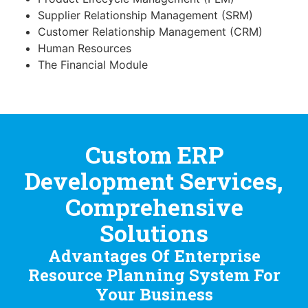
Supplier Relationship Management (SRM)
Customer Relationship Management (CRM)
Human Resources
The Financial Module
Custom ERP
Development Services,
Comprehensive
Solutions
Advantages Of Enterprise
Resource Planning System For
Your Business