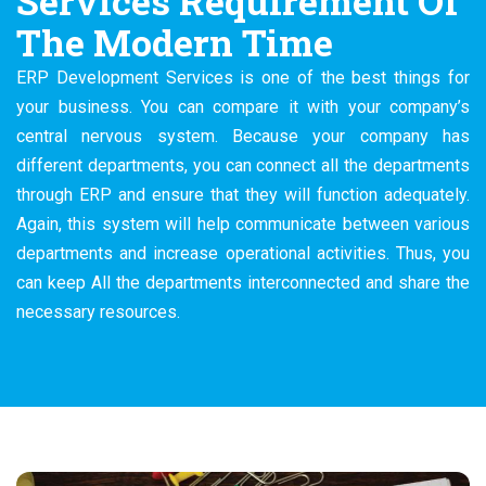
Services Requirement Of
The Modern Time
ERP Development Services is one of the best things for
your business. You can compare it with your company’s
central nervous system. Because your company has
different departments, you can connect all the departments
through ERP and ensure that they will function adequately.
Again, this system will help communicate between various
departments and increase operational activities. Thus, you
can keep All the departments interconnected and share the
necessary resources.