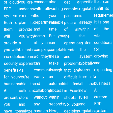
that can
connect
also
specific
or cloud
you are
get a
fulfill its
with all
wasting
regulations
ERP
under an
complete
requiremen
the
your
is
system.
excellent
panoramic
It is one
departments
valuable
already
Both of
plan to
picture
of the
and
time.
within
them
provide
of all
vital
teams
But you
the
will
you with
the
conditions
of your
can
system.
provide
a
operations
for
company.
complete
The
you with
fantastic
trends
growing
So they
these
system
incredible
customer
and
and
can
tasks
typically
security
experience.
problems
expanding
communicate
through
keeps
benefits
As
that are
a
easily
an
track of
for your
you’re
difficult
business.
and
automated
all the
business.
able to
to find
A
collaborate
process
new
At
collect a
in Excel
custom
without
within
rules
present,
store
sheets.
ERP
any
seconds.
and
you
and
So, your
system
hassles.
Here,
regulations
have to
analyze
decision