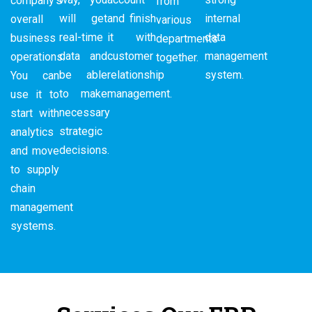
company’s
from
will get
and finish
internal
overall
various
real-time
it with
data
business
departments
data and
customer
management
operations.
together.
be able
relationship
system.
You can
to make
management.
use it to
necessary
start with
strategic
analytics
decisions.
and move
to supply
chain
management
systems.