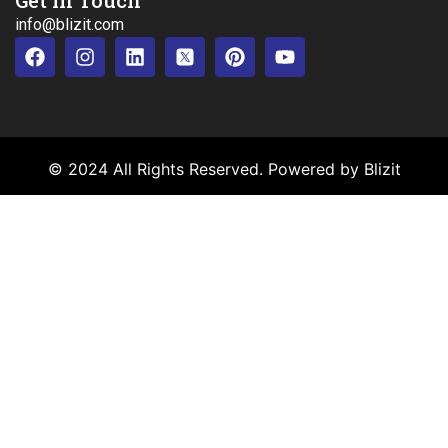
info@blizit.com
© 2024 All Rights Reserved. Powered by Blizit