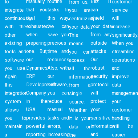
manually
routine
Bliz IT
to
customer
from us,
that you
tasks. In
can
integrate
service
you are
feel
this way,
shield
continuously
will
centralizing
exhausted
we can
your data
with the
increase
your data.
when
save you
from any
other
significantly
This
preparing
precious
outside
existing
When you
means
one. But,
time and
attacks.
tools and
streamline
you can
our
resources.
Our
software
operations
access
Dynamics
Also, with
robust
you use.
and
all the
ERP
our
security
Again,
improve
information
Development
software,
protocol
this
data
from a
Company
you can
will
integration
management
single
in the
reduce
protect
system
your
source.
USA
manual
your
allows
customer
Whether
provides
tasks and
sensitive
you to
handling
it is your
powerful
errors,
information
maintain
will be
data or
reporting
increasing
and
a
easier
the