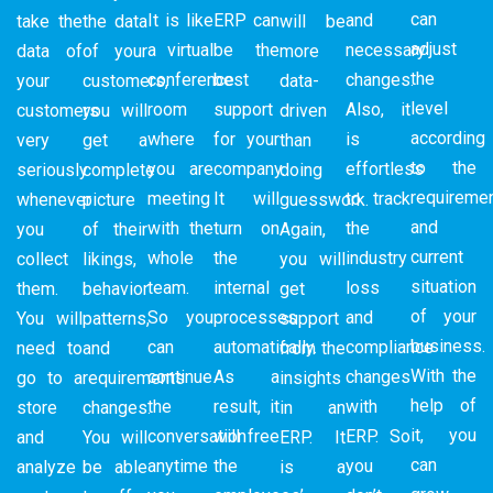
can
It is like
ERP can
and
take the
the data
will be
adjust
a virtual
be the
necessary
data of
of your
more
the
conference
best
changes.
your
customers,
data-
level
room
support
Also, it
customers
you will
driven
according
where
for your
is
very
get a
than
to the
you are
company.
effortless
seriously
complete
doing
requireme
meeting
It will
to track
whenever
picture
guesswork.
and
with the
turn on
the
you
of their
Again,
current
whole
the
industry
collect
likings,
you will
situation
team.
internal
loss
them.
behavior
get
of your
So you
processes
and
You will
patterns,
support
business.
can
automatically.
compliance
need to
and
from the
With the
continue
As a
changes
go to a
requirements
insights
help of
the
result, it
with
store
changes.
in an
it, you
conversation
will free
ERP. So
and
You will
ERP. It
can
anytime
the
you
analyze
be able
is a