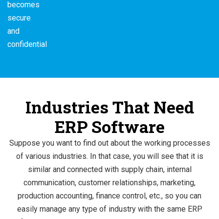
becomes
secure
and
confidential
Industries That Need
ERP Software
Suppose you want to find out about the working processes
of various industries. In that case, you will see that it is
similar and connected with supply chain, internal
communication, customer relationships, marketing,
production accounting, finance control, etc., so you can
easily manage any type of industry with the same ERP