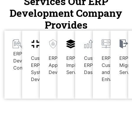
Services Our ERP
Development Company
Provides
ERP
Custom
ERP
ERP
Custom
ERP
ERP
Development
ERP
Applications
Implementation
ERP
Customizatio
Migra
Consulting
System
Development
Services
Dashboards
and
Servi
Development
Enhancement