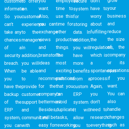
grow
you
employees’
don’t
customer
to offer
secure
your
want.
time to
have to
information.
a
system
business
Also,
use this
worry
So you
customer
for
and
you can
time for
about
can’t
experience
storing
reduce
exchange
other
fulfilling
take any
to the
data. In
the size
views
productive
the
chances
managers.
addition,
of the
and
things.
regulations,
of a
In
you will
company
brainstorm
The
which is
security
addition,
have
or its
ideas
most
a
breach.
you will
more
operation
and
exciting
spontaneous
When
be able
benefits
if you
recommendations
part is
process.
you
to
from a
want.
for the
that you
Again,
have the
provide
custom
You can
company’s
can
you
backup
customer
ERP
also
betterment.
avoid
don’t
of the
support
system.
handle
Besides,
duplicate
need to
ERP
and
It will
changes
it will be
tasks,
research
system,
communicate
allow
such as
easy for
reworking,
everything
you can
with
you to