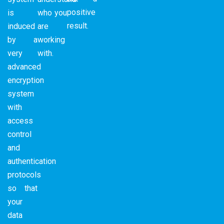
positive
is
who you
result.
induced
are
by a
working
very
with.
advanced
encryption
system
with
access
control
and
authentication
protocols
so that
your
data