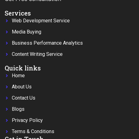
Services
Web Development Service
Media Buying
Business Performance Analytics
Content Writing Service
Quick links
Home
About Us
Contact Us
Blogs
Privacy Policy
Terms & Conditions
Get in Touch