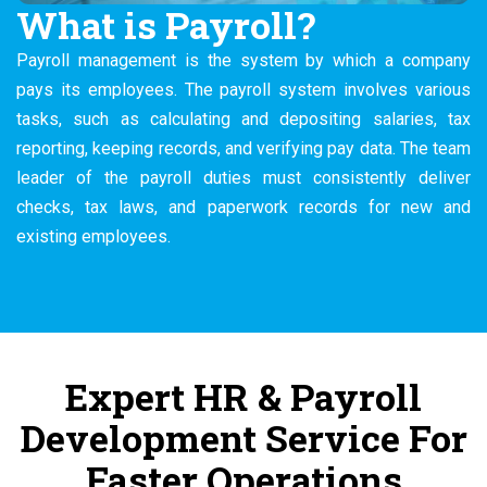
What is Payroll?
Payroll management is the system by which a company
pays its employees. The payroll system involves various
tasks, such as calculating and depositing salaries, tax
reporting, keeping records, and verifying pay data. The team
leader of the payroll duties must consistently deliver
checks, tax laws, and paperwork records for new and
existing employees.
Expert HR & Payroll
Development Service For
Faster Operations