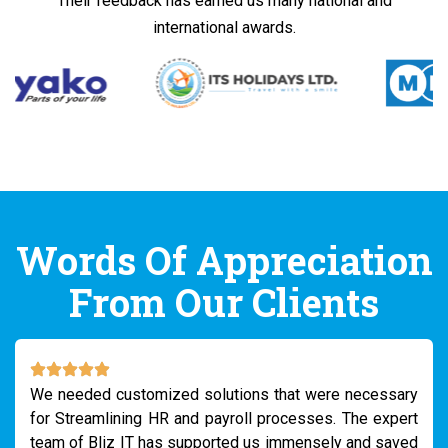
Their feedback has earned us many national and
international awards.
Words Of Appreciation
From Our Clients
We needed customized solutions that were necessary
for Streamlining HR and payroll processes. The expert
team of Bliz IT has supported us immensely and saved