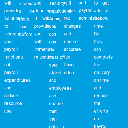
and
will
and
will
to get
security
increase
payroll
provide
deficiency.
make
a lot of
regulations.
a lot
administration.
solutions
It will
tax
free
Again,
more
to
provide
changes
time.
you
than
increase
you
and
So
can
before.
your
with
ensure
they
gain
payroll
immense
accurate
can
the
functions,
relaxation.
tax
complete
trust of
cut
filing.
the
your
payroll
delivery
stakeholders
expenditures,
on time
and
and
and
employees
reduce
reduce
and
resource
the
ensure
use.
efforts
that
on
their
payroll
data is