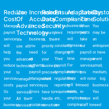
Reduce
Use
Increased
Robust
Ensure
Adaptability
Saves
Cust
Cost
Of
Accuracy
Data
Compliance
Time
Solut
Your
Advanced
Security
business
Managed
For
The tax
When
You
Technology
requirements
payroll
your
laws
you
may be
Security
will
service
business,
are
take
an
is the
We
increase
will
you
constantly
our
entrepren
priority
use all
with
help
need
changing.
payroll
or have
for
the
time.
you
an
Their
management
a
your
advanced
For
reduce
authentic
payroll
service,
small,
business,
technology
instance,
your
payroll
compliance,
you
medium,
precisely
to
there
service
Management
regulations,
will not
or big
when
manage
will be
costs.
service.
reporting
need
business
you
payroll
more
So
Errors
requirements,
in-
You
have to
services.
employees,
your
or
etc.,
house
will
handle
All the
complex
business
mistakes
are
staff to
need
sensitive
services