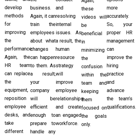
Again,
develop
business.
and
more
these
methods
Again, it can
resolving
accurately.
videos will
for
train the
internal
So, your
be
improving
employees
issues. As
proper HR
beneficial
the
about what
a result, the
management
in
performance.
changes
human
can
minimizing
Again, the
can happen
resource
improve the
the
HR team
to them. As
strategy
hiring
confusion
can replace
a result,
will
practice
within the
the
your
improve
and
team and
equipment,
company
employee
advance
keeping
reposition
will be
relationships
the team’s
them
employee
efficient
and create
qualifications.
focused on
desks, and
enough to
an engaged
the goals
take
prepare to
workforce.
only.
different
handle any