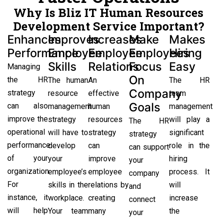
Why Is Bliz IT Human Resources
Development Service Important?
Enhances
Improves
Increases
Make
Makes
Performance
Employee
Employee
Employees
Hiring
Skills
Relations
Focus
Easy
Managing
On
the HR
The human
An
The HR
Company
strategy
resource
effective
team
Goals
can also
management
human
management
improve the
strategy
resources
will play a
The HR
operational
will have to
strategy
significant
strategy
performance
develop
can
role in the
can support
of your
your
improve
hiring
your
organization.
employee’s
employee
process. It
company
For
skills in the
relations by
will
and
instance, it
workplace.
creating
increase
connect
will help
Your team
many
the
your