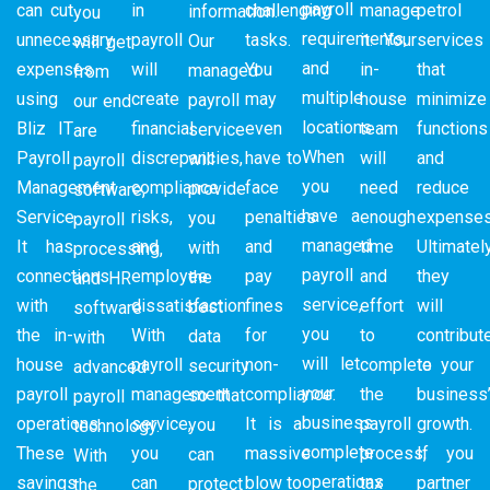
payroll
can cut
in
challenging
manage
petrol
information.
you
requirements,
unnecessary
payroll
tasks.
it. Your
services
Our
will get
and
expenses
will
You
in-
that
managed
from
multiple
using
create
may
house
minimize
payroll
our end
locations.
Bliz IT
financial
even
team
functions
service
are
When
Payroll
discrepancies,
have to
will
and
will
payroll
you
Management
compliance
face
need
reduce
provide
software,
have a
Service.
risks,
penalties
enough
expenses
you
payroll
managed
It has
and
and
time
Ultimately
with
processing,
payroll
connections
employee
pay
and
they
the
and HR
service,
with
dissatisfaction.
fines
effort
will
best
software
you
the in-
With
for
to
contribut
data
with
will let
house
payroll
non-
complete
to your
security
advanced
your
payroll
management
compliance.
the
business
so that
payroll
business
operations.
service,
It is a
payroll
growth.
you
technology.
complete
These
you
massive
process,
If you
can
With
operations
savings
can
blow to
tax
partner
protect
the