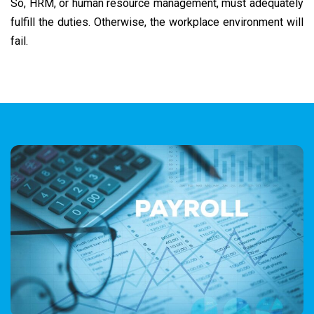
So, HRM, or human resource management, must adequately
fulfill the duties. Otherwise, the workplace environment will
fail.