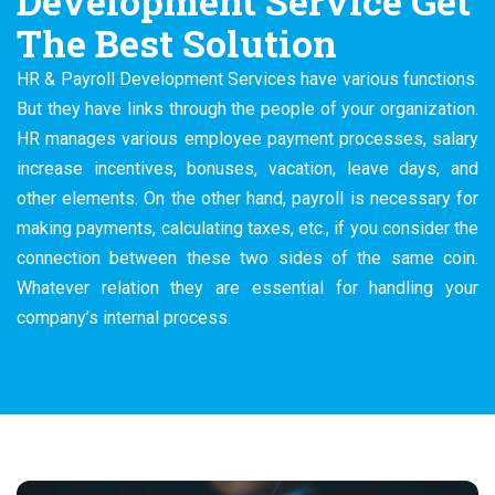
Development Service Get
The Best Solution
HR & Payroll Development Services have various functions.
But they have links through the people of your organization.
HR manages various employee payment processes, salary
increase incentives, bonuses, vacation, leave days, and
other elements. On the other hand, payroll is necessary for
making payments, calculating taxes, etc., if you consider the
connection between these two sides of the same coin.
Whatever relation they are essential for handling your
company’s internal process.