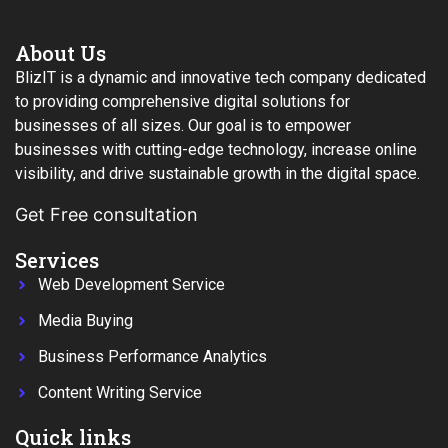
About Us
BlizIT is a dynamic and innovative tech company dedicated
to providing comprehensive digital solutions for
businesses of all sizes. Our goal is to empower
businesses with cutting-edge technology, increase online
visibility, and drive sustainable growth in the digital space.
Get Free consultation
Services
Web Development Service
Media Buying
Business Performance Analytics
Content Writing Service
Quick links