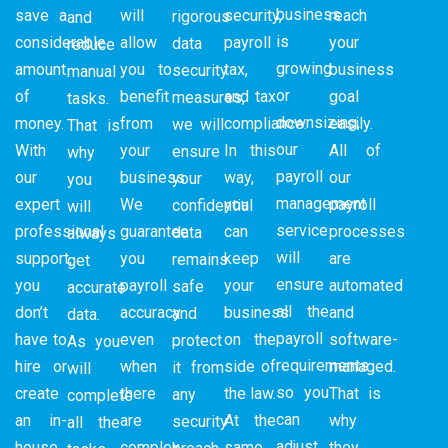
business
save a
will
security,
reach
rigorous
and
is
considerable
allow
payroll
your
data
reduce
growing
amount
you to
tax,
business
security
manual
or
of
benefit
and tax
goal
measures,
tasks.
downsizing,
money.
from
compliance.
easily.
we will
That is
our
With
your
In this
All of
ensure
why
payroll
our
business.
way,
our
your
you
management
expert
We
you
payroll
confidential
will
service
professional
guarantee
can
processes
data
always
will
support,
you
keep
are
remains
get
ensure
you
payroll
your
automated
safe
accurate
all the
don’t
accuracy
business
and
and
data.
payroll
have to
even
on the
software-
protect
As you
requirements
hire or
when
side of
managed.
it from
will
so you
create
there
the law.
That is
any
complete
can
an in-
are
At the
why
security
all the
adjust
house
complex
same
they