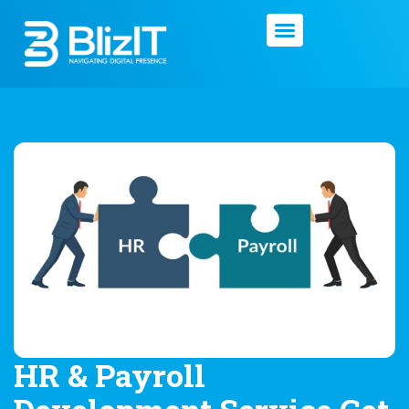
HR & Payroll