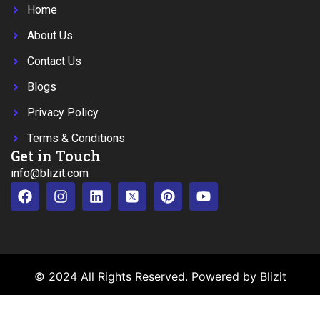
Home
About Us
Contact Us
Blogs
Privacy Policy
Terms & Conditions
Get in Touch
info@blizit.com
© 2024 All Rights Reserved. Powered by Blizit