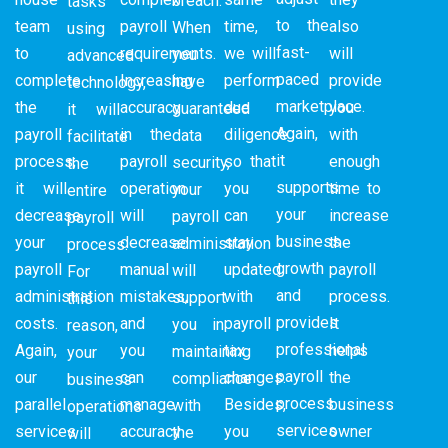
breach.
tasks
to the
team
payroll
time,
also
When
using
fast-
to
requirements.
we will
will
you
advanced
paced
complete
Increasing
perform
provide
have
technology,
marketplace.
the
accuracy
due
you
guaranteed
it will
Again,
payroll
in the
diligence
with
data
facilitate
it
process;
payroll
so that
enough
security,
the
supports
it will
operation
you
time to
your
entire
your
decrease
will
can
increase
payroll
payroll
business
your
decrease
stay
the
administration
process.
growth
payroll
manual
updated
payroll
will
For
and
administration
mistakes,
with
process.
support
this
provides
costs.
and
payroll
It
you in
reason,
professional
Again,
you
tax
helps
maintaining
your
payroll
our
can
changes.
the
compliance
business
process
parallel
manage
Besides,
business
with
operations
services
services
accuracy
you
owner
the
will