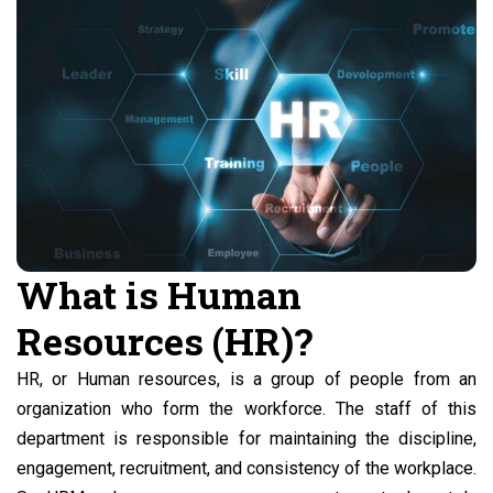
What is Human
Resources (HR)?
HR, or Human resources, is a group of people from an
organization who form the workforce. The staff of this
department is responsible for maintaining the discipline,
engagement, recruitment, and consistency of the workplace.