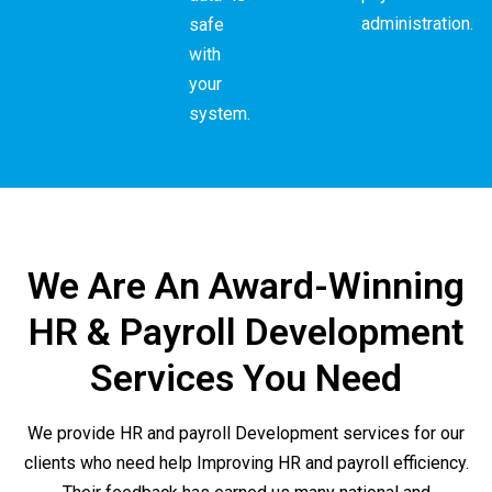
administration.
safe
with
your
system.
We Are An Award-Winning
HR & Payroll Development
Services You Need
We provide HR and payroll Development services for our
clients who need help Improving HR and payroll efficiency.