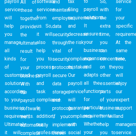
to
payroll
software
tax
So,
service
and
All of
payroll
service
services
filing
with
for
maintain
these
solutions.
will
from
requirements
the
your
employee
together
It
help
us. So,
and
extra
specific
data
provide
ensures
you
it will
decrease
time,
requireme
security
the
your
manage
also
the risk
you
At the
through
ultimate
business
all
help
of
can
same
vital
result
expansion
kinds
you to
compliance
concentrate
time,
security
for
and
of
process
mistakes.
on the
you
protocols,
your
adapts
customized
payroll
Our
other
will
secure
business.
all the
solutions
and
payroll
essential
enjoy
data
With
functions
according
task
service
parts
our
storage,
the
for
to your
compliance.
will
of your
expert
and
payroll
particular
business
In
guarantee
business.
support
protocols.
software,
requirements.
requirements.
addition,
compliance
It will
and
If you
we’ll
Whether
Ultimately,
our
with
help
managem
implement
automatically
your
it will
professionals
social
you to
service.
these
complete