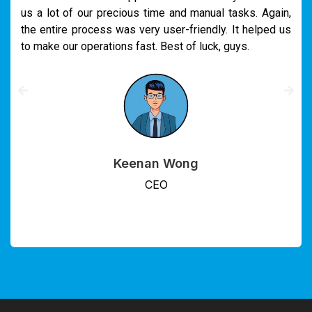
us a lot of our precious time and manual tasks. Again,
the entire process was very user-friendly. It helped us
to make our operations fast. Best of luck, guys.
Keenan Wong
CEO