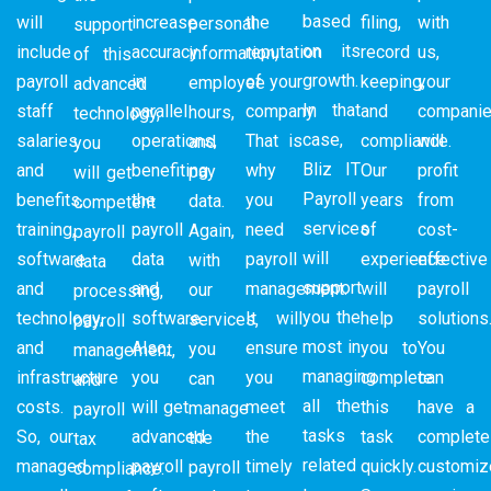
based
will
increase
the
filing,
with
personal
support
on its
include
accuracy
reputation
record
us,
information,
of this
growth.
payroll
in
of your
keeping,
your
employee
advanced
In that
staff
parallel
company.
and
compani
hours,
technology,
case,
salaries
operations,
That is
compliance.
will
and
you
Bliz IT
and
benefiting
why
Our
profit
pay
will get
Payroll
benefits,
the
you
years
from
data.
competent
services
training,
payroll
need
of
cost-
Again,
payroll
will
software
data
payroll
experience
effective
with
data
support
and
and
management.
will
payroll
our
processing,
you the
technology,
software.
It will
help
solutions
services,
payroll
most in
and
Also,
ensure
you to
You
you
management,
managing
infrastructure
you
you
complete
can
can
and
all the
costs.
will get
meet
this
have a
manage
payroll
tasks
So, our
advanced
the
task
complete
the
tax
related
managed
payroll
timely
quickly.
customiz
payroll
compliance.