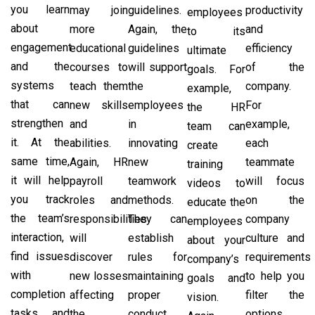
you learn
may join
guidelines.
productivity
employees
about
more
Again, the
and
to its
engagement
educational
guidelines
efficiency
ultimate
and the
courses to
will support
of the
goals. For
systems
teach them
the
company.
example,
that can
new skills
employees
For
the HR
strengthen
and
in
example,
team can
it. At the
abilities.
innovating
each
create
same time,
Again, HR
new
teammate
training
it will help
payroll
teamwork
will focus
videos to
you track
roles and
methods.
on the
educate the
the team’s
responsibilities
They can
company
employees
interaction,
will
establish
culture and
about your
find issues
discover
rules for
requirements
company’s
with
new losses
maintaining
to help you
goals and
completion
affecting
proper
filter the
vision.
tasks, and
the
conduct
options