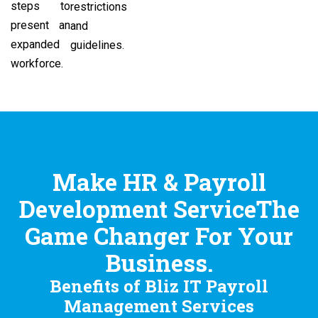
steps to
restrictions
present an
and
expanded
guidelines.
workforce.
Make HR & Payroll
Development ServiceThe
Game Changer For Your
Business.
Benefits of Bliz IT Payroll
Management Services