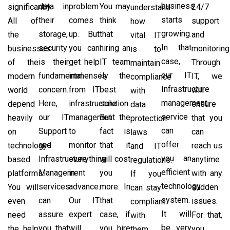
business
data in
problem
You may
significantly.
24/7
understand
starts
their
comes
think
All of
support
how
growing.
storage,
up. But
that
the
and
vital IT
In that
security
you can
hiring an
businesses
monitoring
is to
case,
is their
get help
IT team
of the
Through
maintain
our IT
fundamental
immensely
is the
modern
IT, we
compliance
Infrastructure
concern.
from IT
best
world
will
with
management
Here,
infrastructure
solution.
depend
ensure
data
service
our IT
management
But the
heavily
that you
protection
can
Support
to
fact is
on
can
laws
offer
and
monitor
that it
technology-
reach us
and IT
you an
Infrastructure
everything
will cost
based
anytime
regulations.
efficient
Management
in
you
platforms.
with any
If you
technology
services
advance.
more. In
You will
sudden
can stay
system.
can
Our IT
that
even
issues.
compliant
It will
assure
expert
case, if
need
For that,
with
be very
you that
will
you hire
the help
you
them,