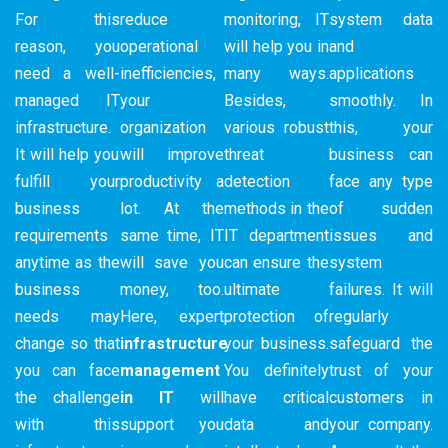
For this
reduce
monitoring, IT
system data
reason, you
operational
will help you in
and
need a well-
inefficiencies,
many ways.
applications
managed IT
your
Besides,
smoothly. In
infrastructure.
organization
various robust
this, your
It will help you
will improve
threat
business can
fulfill your
productivity a
detection
face any type
business
lot. At the
methods in the
of sudden
requirements
same time, IT
IT department
issues and
anytime as the
will save you
can ensure the
system
business
money, too.
ultimate
failures. It will
needs may
Here, expert
protection of
regularly
change so that
infrastructure
your business.
safeguard the
you can face
management
You definitely
trust of your
the challenge
in IT
will
have critical
customers in
with this
support you
data and
your company.