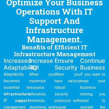
Optimize Your Business
Operations With IT
Support And
Infrastructure
Management.
Benefits of Efficient IT
Infrastructure Management
Increased
Increase
Ensure
Continue
Adaptability
ROI
Security
Business
Adaptability
When you
When you
If you want to
becomes
maximize
have various
keep your
essential in
resource
robust
business
infrastructure
allocation,
security
running, you
IT support
minimize
protocols with
need to
management.
downtime, and
regular
operate the