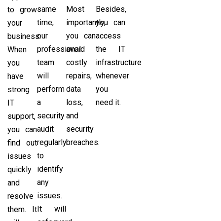
same
Most
Besides,
to grow
time,
importantly,
you can
your
our
you can
access
business.
professional
avoid
the IT
When
team
costly
infrastructure
you
will
repairs,
whenever
have
perform
data
you
strong
a
loss,
need it.
IT
security
and
support,
audit
security
you can
regularly
breaches.
find out
to
issues
identify
quickly
any
and
issues.
resolve
It will
them. It