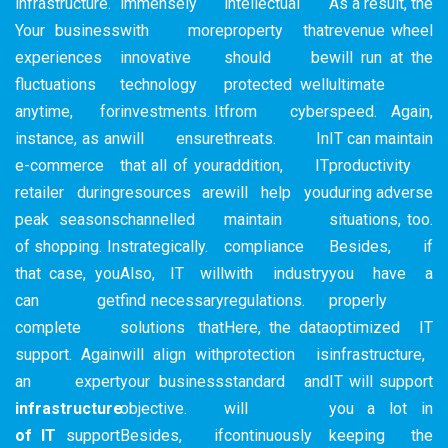
infrastructure.
immensely
intellectual
As a result, the
Your business
with more
property that
revenue wheel
experiences
innovative
should be
will run at the
fluctuations
technology
protected well
ultimate
anytime, for
investments. It
from cyber
speed. Again,
instance, as an
will ensure
threats. In
IT can maintain
e-commerce
that all of your
addition, IT
productivity
retailer during
resources are
will help you
during adverse
peak seasons
channelled
maintain
situations, too.
of shopping. In
strategically.
compliance
Besides, if
that case, you
Also, IT will
with industry
you have a
can get
find necessary
regulations.
properly
complete
solutions that
Here, the data
optimized IT
support. Again
will align with
protection is
infrastructure,
an expert
your business
standard and
IT will support
infrastructure
objective.
will
you a lot in
of IT
support
Besides, if
continuously
keeping the