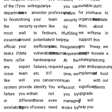
suitable
you will
regularly
a
of the IT
don’t
you can
for your
have a
monitor
professional
department
have to
ensure
organization.
strong
your
team
to finish
hesitate
security
Also,
security
system
like
the
about
by
we will
wall
to find
ours, it
most
time. In
fulfilling
support
around
potential
will help
essential
this
the
you to
your
inefficiencies,
you to
official
way, we
regulatory
create a
data.
vulnerabilities,
outsource
tasks. If
create a
requirements.
strategic
Our
hardware
your
there is
strong
At the
plan and
expert
failures,
required
any
relationsh
same
implement
team
etc. If
IT
issue
of trust
time, we
a
will
you can
services.
like
with our
can
significant
provide
identify
You will
system
clients.
assist
upgrade.
you with
all
not
failure
you by
It will
different
these
even
or
managing
help you
types of
issues
need a
unreliability,
risks by