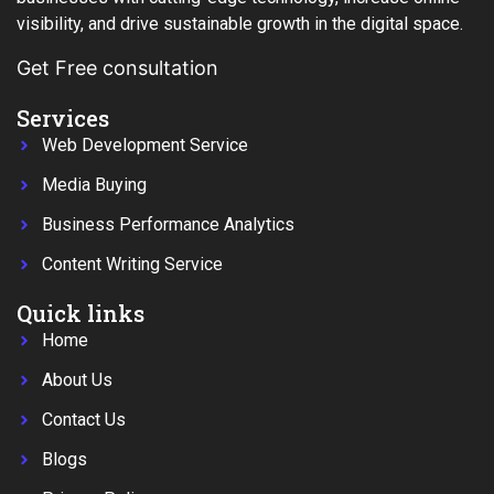
visibility, and drive sustainable growth in the digital space.
Get Free consultation
Services
Web Development Service
Media Buying
Business Performance Analytics
Content Writing Service
Quick links
Home
About Us
Contact Us
Blogs