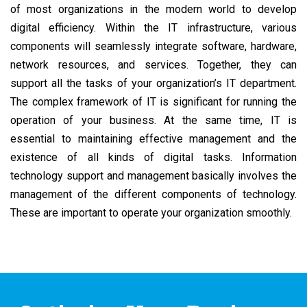
of most organizations in the modern world to develop
digital efficiency. Within the IT infrastructure, various
components will seamlessly integrate software, hardware,
network resources, and services. Together, they can
support all the tasks of your organization’s IT department.
The complex framework of IT is significant for running the
operation of your business. At the same time, IT is
essential to maintaining effective management and the
existence of all kinds of digital tasks. Information
technology support and management basically involves the
management of the different components of technology.
These are important to operate your organization smoothly.