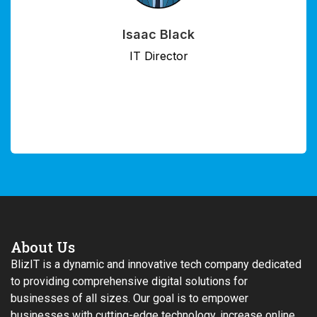
Jalen Guerra
Chief Data Officer
About Us
BlizIT is a dynamic and innovative tech company dedicated
to providing comprehensive digital solutions for
businesses of all sizes. Our goal is to empower
businesses with cutting-edge technology, increase online