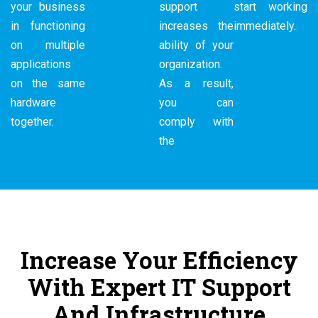
your business
support
start working
in functioning
increases the
immediately.
on multiple
ability of your
applications
organization.
on the same
As a result,
hardware
you can
together.
comply with
the
Increase Your Efficiency
With Expert IT Support
And Infrastructure