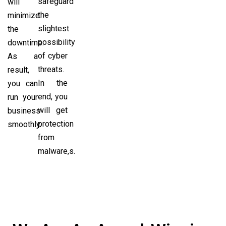
safeguard
will
the
minimize
slightest
the
possibility
downtime.
of cyber
As a
threats.
result,
In the
you can
end, you
run your
will get
business
protection
smoothly.
from
malware,s.