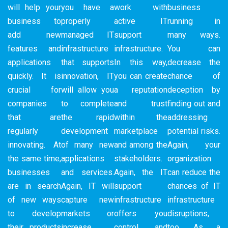
will help your
you have a
work with
business
business to
properly
active IT
running in
add new
managed IT
support
many ways.
features and
infrastructure
infrastructure.
You can
applications
that supports
In this way,
decrease the
quickly. It is
innovation, IT
you can create
chance of
crucial for
will allow you
a reputation
deception by
companies
to complete
and trust
finding out and
that are
the rapid
within the
addressing
regularly
development
marketplace
potential risks.
innovating. At
of many new
and among the
Again, your
the same time,
applications
stakeholders.
organization
businesses
and services.
Again, the IT
can reduce the
are in search
Again, IT will
support
chances of IT
of new ways
capture new
infrastructure
infrastructure
to develop
markets or
offers you
disruptions,
their products
increase
control and
too. As a