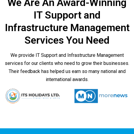
We Are An Award-Winning
IT Support and
Infrastructure Management
Services You Need
We provide IT Support and Infrastructure Management
services for our clients who need to grow their businesses.
Their feedback has helped us earn so many national and
international awards.