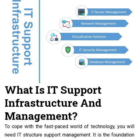
What Is IT Support
Infrastructure And
Management?
To cope with the fast-paced world of technology, you will
need IT structure support management. It is the foundation