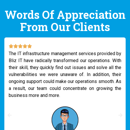
Words Of Appreciation
From Our Clients
We really needed support to handle security breaches
within our IT department. It was creating chaos all over
our company. At this crucial moment, we connected with
the Bliz IT team. Their expert IT support and
infrastructure management system were just excellent.
They started setting up the network properly with a
strong security system. It changed our business
operations a lot.