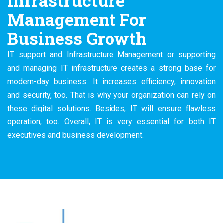
Infrastructure
Management For
Business Growth
IT support and Infrastructure Management or supporting
and managing IT infrastructure creates a strong base for
modern-day business. It increases efficiency, innovation
and security, too. That is why your organization can rely on
these digital solutions. Besides, IT will ensure flawless
operation, too. Overall, IT is very essential for both IT
executives and business development.