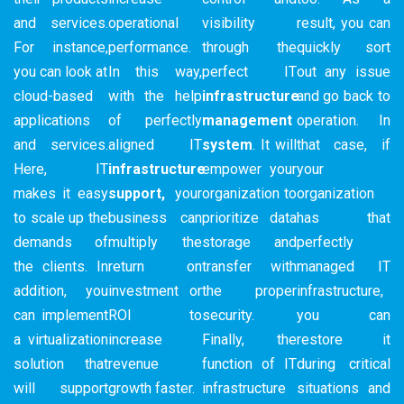
and services.
operational
visibility
result, you can
For instance,
performance.
through the
quickly sort
you can look at
In this way,
perfect IT
out any issue
cloud-based
with the help
infrastructure
and go back to
applications
of perfectly
management
operation. In
and services.
aligned IT
system
. It will
that case, if
Here, IT
infrastructure
empower your
your
makes it easy
support,
your
organization to
organization
to scale up the
business can
prioritize data
has that
demands of
multiply the
storage and
perfectly
the clients. In
return on
transfer with
managed IT
addition, you
investment or
the proper
infrastructure,
can implement
ROI to
security.
you can
a virtualization
increase
Finally, the
restore it
solution that
revenue
function of IT
during critical
will support
growth faster.
infrastructure
situations and