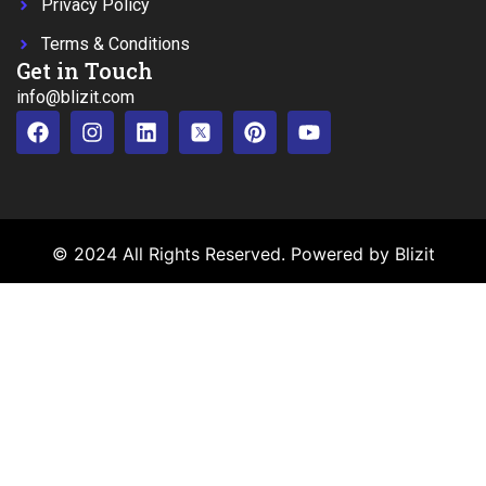
Privacy Policy
Terms & Conditions
Get in Touch
info@blizit.com
© 2024 All Rights Reserved. Powered by Blizit