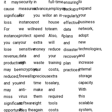
to
security
in
full-time
it may
ensuring
expand
measures.
advance,
employee
cause
backups
your
For
you will
or an in-
significant
regularly,
business
instance,
not
house
loss.
effective
network,
we will
need to
team.
For
data
adopt
protect
spend
Also, it
instance,
plans
new
your
extra
will
you can
and
technologies,
sensitive
money
reduce
lose
disaster
and
data
and
your
revenue,
recovery
increase
with
waste
training
productivity
plan
internal
encryption,
your
costs,
may be
practices.
storage
firewalls,
precious
extra
reduced,
capacity.
and
time to
salary,
and you
With
anti-
make
and
may
this
virus
them
required
miss
scalable
software.
right
tools
significant
system,
At the
again.
costs.
opportunities