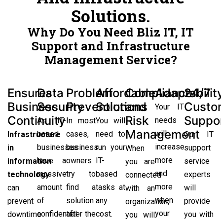
Solutions.
Why Do You Need Bliz IT, IT
Support and Infrastructure
Management Service?
Ensures
Data
Problem
Affordable
Compliance
Adaptabilit
24/7
Business
Security
Prevention
Solutions
and
Custo
Your IT
Continuity
Risk
Suppo
needs
As IT-
In most
You will
Management
will
based
cases,
need to
Infrastructure
Our IT
increase
businesses
business
run your
in
support
When
more
have a
owners
IT-
information
service
you are
and
massive
try to
based
technology
experts
connected
more
amount
find a
tasks at
can
will
with an
when
of
solution
any
prevent
provide
organization,
your
confidential
after the
cost.
downtime
you with
you will