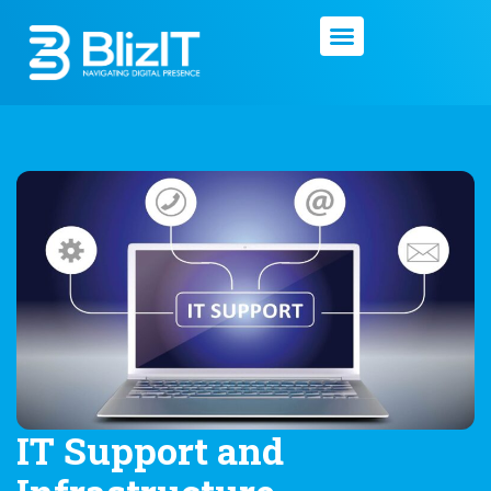
IT Support and